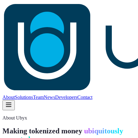
About
Solutions
Team
News
Developers
Contact
About Ubyx
Making tokenized money
ubiquitously