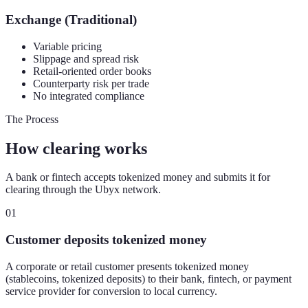
Exchange (Traditional)
Variable pricing
Slippage and spread risk
Retail-oriented order books
Counterparty risk per trade
No integrated compliance
The Process
How clearing works
A bank or fintech accepts tokenized money and submits it for
clearing through the Ubyx network.
01
Customer deposits tokenized money
A corporate or retail customer presents tokenized money
(stablecoins, tokenized deposits) to their bank, fintech, or payment
service provider for conversion to local currency.