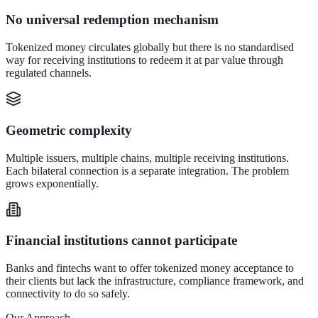
No universal redemption mechanism
Tokenized money circulates globally but there is no standardised
way for receiving institutions to redeem it at par value through
regulated channels.
Geometric complexity
Multiple issuers, multiple chains, multiple receiving institutions.
Each bilateral connection is a separate integration. The problem
grows exponentially.
Financial institutions cannot participate
Banks and fintechs want to offer tokenized money acceptance to
their clients but lack the infrastructure, compliance framework, and
connectivity to do so safely.
Our Approach