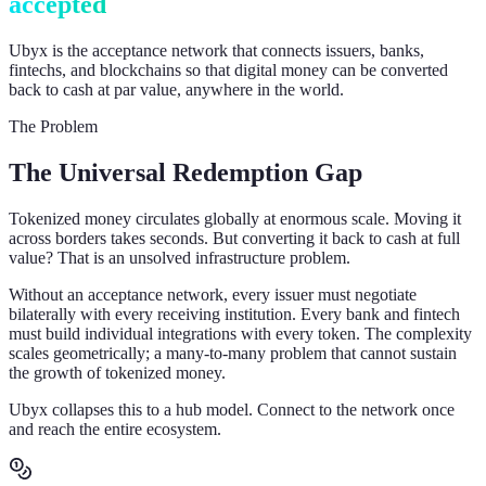
accepted
Ubyx is the acceptance network that connects issuers, banks,
fintechs, and blockchains so that digital money can be converted
back to cash at par value, anywhere in the world.
The Problem
The Universal Redemption Gap
Tokenized money circulates globally at enormous scale. Moving it
across borders takes seconds. But converting it back to cash at full
value? That is an unsolved infrastructure problem.
Without an acceptance network, every issuer must negotiate
bilaterally with every receiving institution. Every bank and fintech
must build individual integrations with every token. The complexity
scales geometrically; a many-to-many problem that cannot sustain
the growth of tokenized money.
Ubyx collapses this to a hub model. Connect to the network once
and reach the entire ecosystem.