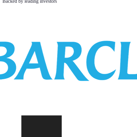
Backed by leading investors