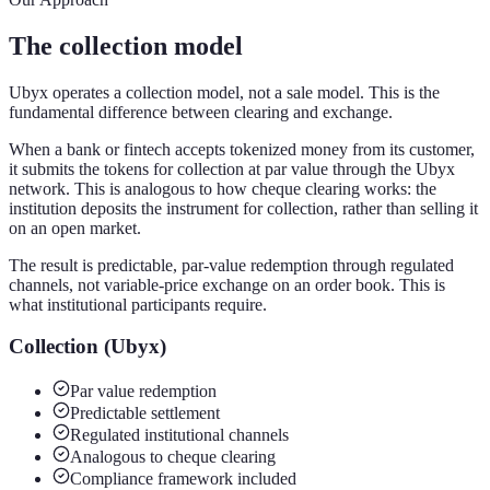
The collection model
Ubyx operates a collection model, not a sale model. This is the
fundamental difference between clearing and exchange.
When a bank or fintech accepts tokenized money from its customer,
it submits the tokens for collection at par value through the Ubyx
network. This is analogous to how cheque clearing works: the
institution deposits the instrument for collection, rather than selling it
on an open market.
The result is predictable, par-value redemption through regulated
channels, not variable-price exchange on an order book. This is
what institutional participants require.
Collection (Ubyx)
Par value redemption
Predictable settlement
Regulated institutional channels
Analogous to cheque clearing
Compliance framework included