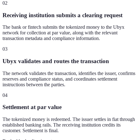
02
Receiving institution submits a clearing request
The bank or fintech submits the tokenized money to the Ubyx
network for collection at par value, along with the relevant
transaction metadata and compliance information.
03
Ubyx validates and routes the transaction
The network validates the transaction, identifies the issuer, confirms
reserves and compliance status, and coordinates settlement
instructions between the parties.
04
Settlement at par value
The tokenized money is redeemed. The issuer settles in fiat through
established banking rails. The receiving institution credits its
customer. Settlement is final.