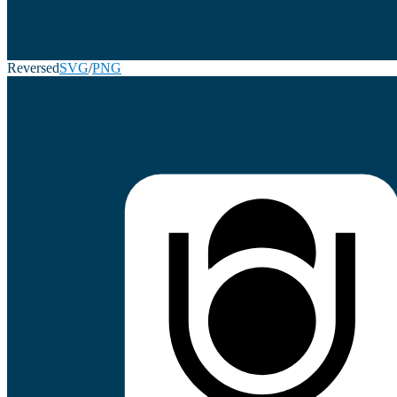
Reversed
SVG
/
PNG