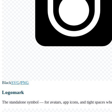
Black
SVG
/
PNG
Logomark
The standalone symbol — for avatars, app icons, and tight spaces whe