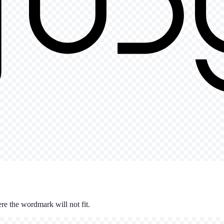
re the wordmark will not fit.