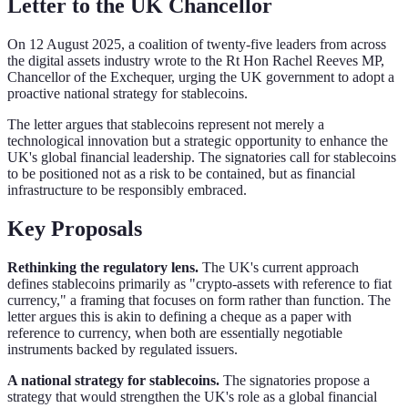
Letter to the UK Chancellor
On 12 August 2025, a coalition of twenty-five leaders from across
the digital assets industry wrote to the Rt Hon Rachel Reeves MP,
Chancellor of the Exchequer, urging the UK government to adopt a
proactive national strategy for stablecoins.
The letter argues that stablecoins represent not merely a
technological innovation but a strategic opportunity to enhance the
UK's global financial leadership. The signatories call for stablecoins
to be positioned not as a risk to be contained, but as financial
infrastructure to be responsibly embraced.
Key Proposals
Rethinking the regulatory lens.
The UK's current approach
defines stablecoins primarily as "crypto-assets with reference to fiat
currency," a framing that focuses on form rather than function. The
letter argues this is akin to defining a cheque as a paper with
reference to currency, when both are essentially negotiable
instruments backed by regulated issuers.
A national strategy for stablecoins.
The signatories propose a
strategy that would strengthen the UK's role as a global financial