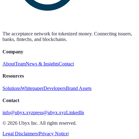
The acceptance network for tokenized money. Connecting issuers,
banks, fintechs, and blockchains.
Company
About
Team
News & Insights
Contact
Resources
Solutions
Whitepaper
Developers
Brand Assets
Contact
info@ubyx.xyz
press@ubyx.xyz
LinkedIn
©
2026
Ubyx Inc. All rights reserved.
Legal Disclaimers
|
Privacy Notice
|