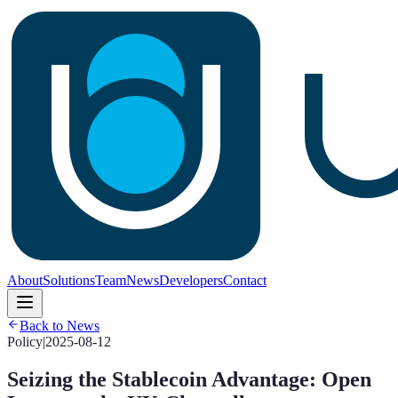
About
Solutions
Team
News
Developers
Contact
Back to News
Policy
|
2025-08-12
Seizing the Stablecoin Advantage: Open