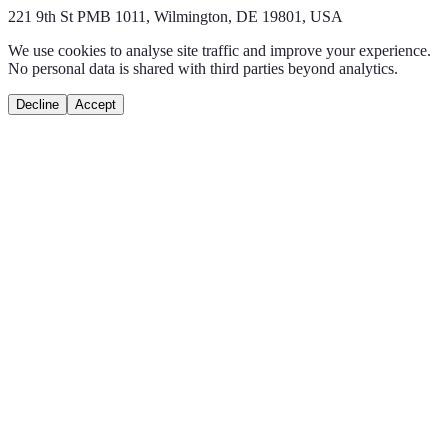
221 9th St PMB 1011, Wilmington, DE 19801, USA
We use cookies to analyse site traffic and improve your experience.
No personal data is shared with third parties beyond analytics.
Decline
Accept