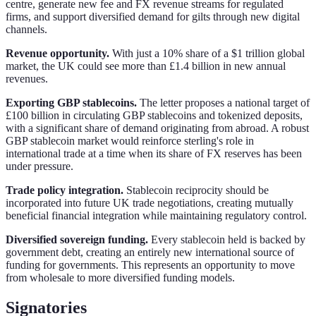
centre, generate new fee and FX revenue streams for regulated
firms, and support diversified demand for gilts through new digital
channels.
Revenue opportunity.
With just a 10% share of a $1 trillion global
market, the UK could see more than £1.4 billion in new annual
revenues.
Exporting GBP stablecoins.
The letter proposes a national target of
£100 billion in circulating GBP stablecoins and tokenized deposits,
with a significant share of demand originating from abroad. A robust
GBP stablecoin market would reinforce sterling's role in
international trade at a time when its share of FX reserves has been
under pressure.
Trade policy integration.
Stablecoin reciprocity should be
incorporated into future UK trade negotiations, creating mutually
beneficial financial integration while maintaining regulatory control.
Diversified sovereign funding.
Every stablecoin held is backed by
government debt, creating an entirely new international source of
funding for governments. This represents an opportunity to move
from wholesale to more diversified funding models.
Signatories