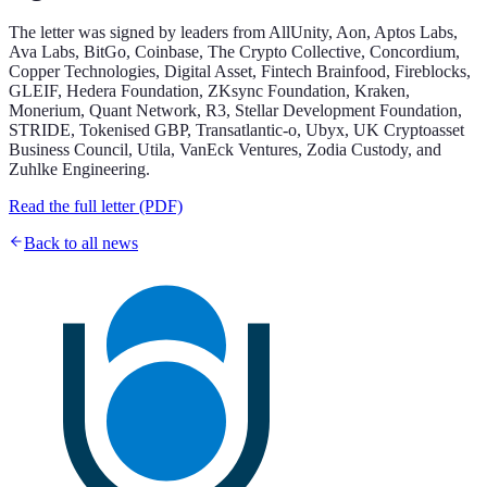
The letter was signed by leaders from AllUnity, Aon, Aptos Labs,
Ava Labs, BitGo, Coinbase, The Crypto Collective, Concordium,
Copper Technologies, Digital Asset, Fintech Brainfood, Fireblocks,
GLEIF, Hedera Foundation, ZKsync Foundation, Kraken,
Monerium, Quant Network, R3, Stellar Development Foundation,
STRIDE, Tokenised GBP, Transatlantic-o, Ubyx, UK Cryptoasset
Business Council, Utila, VanEck Ventures, Zodia Custody, and
Zuhlke Engineering.
Read the full letter (PDF)
Back to all news