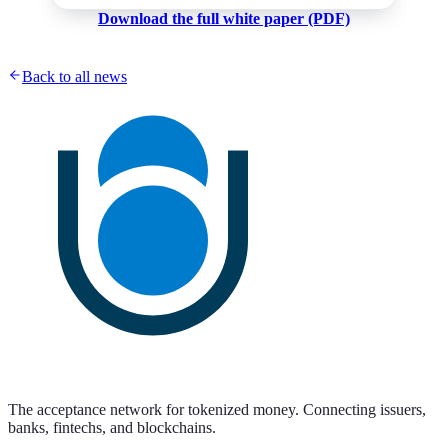
Download the full white paper (PDF)
Back to all news
The acceptance network for tokenized money. Connecting issuers,
banks, fintechs, and blockchains.