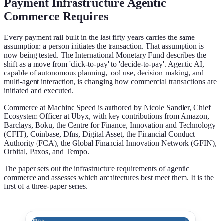
Payment Infrastructure Agentic
Commerce Requires
Every payment rail built in the last fifty years carries the same
assumption: a person initiates the transaction. That assumption is
now being tested. The International Monetary Fund describes the
shift as a move from 'click-to-pay' to 'decide-to-pay'. Agentic AI,
capable of autonomous planning, tool use, decision-making, and
multi-agent interaction, is changing how commercial transactions are
initiated and executed.
Commerce at Machine Speed is authored by Nicole Sandler, Chief
Ecosystem Officer at Ubyx, with key contributions from Amazon,
Barclays, Boku, the Centre for Finance, Innovation and Technology
(CFIT), Coinbase, Dfns, Digital Asset, the Financial Conduct
Authority (FCA), the Global Financial Innovation Network (GFIN),
Orbital, Paxos, and Tempo.
The paper sets out the infrastructure requirements of agentic
commerce and assesses which architectures best meet them. It is the
first of a three-paper series.