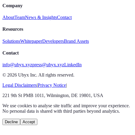
Company
About
Team
News & Insights
Contact
Resources
Solutions
Whitepaper
Developers
Brand Assets
Contact
info@ubyx.xyz
press@ubyx.xyz
LinkedIn
©
2026
Ubyx Inc. All rights reserved.
Legal Disclaimers
|
Privacy Notice
|
221 9th St PMB 1011, Wilmington, DE 19801, USA
We use cookies to analyse site traffic and improve your experience.
No personal data is shared with third parties beyond analytics.
Decline
Accept