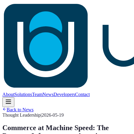
About
Solutions
Team
News
Developers
Contact
Back to News
Thought Leadership
|
2026-05-19
Commerce at Machine Speed: The