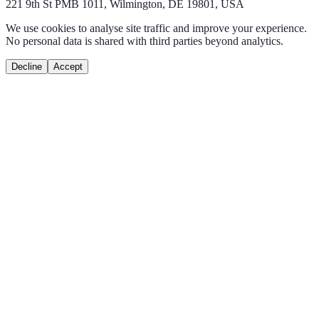
221 9th St PMB 1011, Wilmington, DE 19801, USA
We use cookies to analyse site traffic and improve your experience.
No personal data is shared with third parties beyond analytics.
Decline
Accept