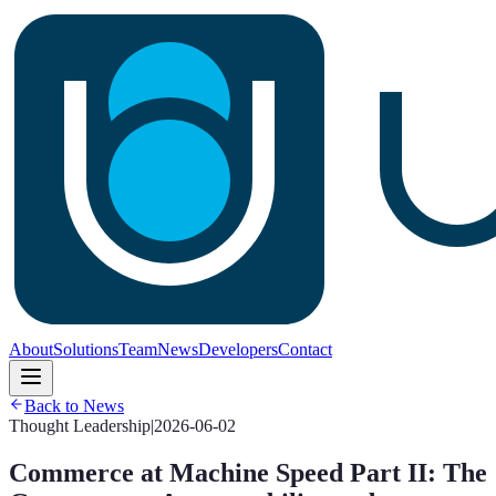
About
Solutions
Team
News
Developers
Contact
Back to News
Thought Leadership
|
2026-06-02
Commerce at Machine Speed Part II: The