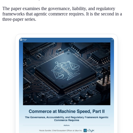
The paper examines the governance, liability, and regulatory
frameworks that agentic commerce requires. It is the second in a
three-paper series.