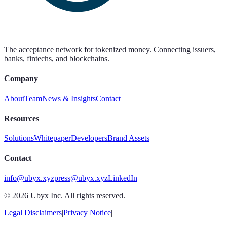
The acceptance network for tokenized money. Connecting issuers,
banks, fintechs, and blockchains.
Company
About
Team
News & Insights
Contact
Resources
Solutions
Whitepaper
Developers
Brand Assets
Contact
info@ubyx.xyz
press@ubyx.xyz
LinkedIn
©
2026
Ubyx Inc. All rights reserved.
Legal Disclaimers
|
Privacy Notice
|