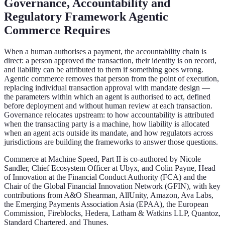
Governance, Accountability and
Regulatory Framework Agentic
Commerce Requires
When a human authorises a payment, the accountability chain is
direct: a person approved the transaction, their identity is on record,
and liability can be attributed to them if something goes wrong.
Agentic commerce removes that person from the point of execution,
replacing individual transaction approval with mandate design —
the parameters within which an agent is authorised to act, defined
before deployment and without human review at each transaction.
Governance relocates upstream: to how accountability is attributed
when the transacting party is a machine, how liability is allocated
when an agent acts outside its mandate, and how regulators across
jurisdictions are building the frameworks to answer those questions.
Commerce at Machine Speed, Part II is co-authored by Nicole
Sandler, Chief Ecosystem Officer at Ubyx, and Colin Payne, Head
of Innovation at the Financial Conduct Authority (FCA) and the
Chair of the Global Financial Innovation Network (GFIN), with key
contributions from A&O Shearman, AllUnity, Amazon, Ava Labs,
the Emerging Payments Association Asia (EPAA), the European
Commission, Fireblocks, Hedera, Latham & Watkins LLP, Quantoz,
Standard Chartered, and Thunes.