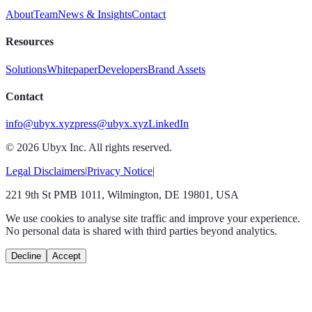
About
Team
News & Insights
Contact
Resources
Solutions
Whitepaper
Developers
Brand Assets
Contact
info@ubyx.xyz
press@ubyx.xyz
LinkedIn
©
2026
Ubyx Inc. All rights reserved.
Legal Disclaimers
|
Privacy Notice
|
221 9th St PMB 1011, Wilmington, DE 19801, USA
We use cookies to analyse site traffic and improve your experience.
No personal data is shared with third parties beyond analytics.
Decline
Accept