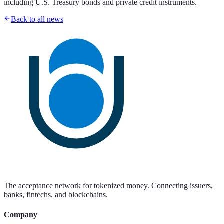
including U.S. Treasury bonds and private credit instruments.
Back to all news
The acceptance network for tokenized money. Connecting issuers,
banks, fintechs, and blockchains.
Company