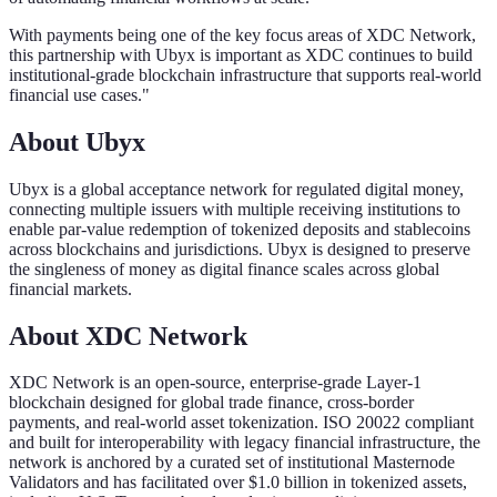
With payments being one of the key focus areas of XDC Network,
this partnership with Ubyx is important as XDC continues to build
institutional-grade blockchain infrastructure that supports real-world
financial use cases."
About Ubyx
Ubyx is a global acceptance network for regulated digital money,
connecting multiple issuers with multiple receiving institutions to
enable par-value redemption of tokenized deposits and stablecoins
across blockchains and jurisdictions. Ubyx is designed to preserve
the singleness of money as digital finance scales across global
financial markets.
About XDC Network
XDC Network is an open-source, enterprise-grade Layer-1
blockchain designed for global trade finance, cross-border
payments, and real-world asset tokenization. ISO 20022 compliant
and built for interoperability with legacy financial infrastructure, the
network is anchored by a curated set of institutional Masternode
Validators and has facilitated over $1.0 billion in tokenized assets,