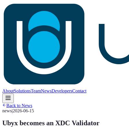
About
Solutions
Team
News
Developers
Contact
Back to News
news
|
2026-06-15
Ubyx becomes an XDC Validator