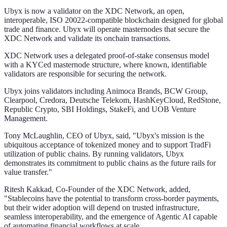
Ubyx is now a validator on the XDC Network, an open,
interoperable, ISO 20022-compatible blockchain designed for global
trade and finance. Ubyx will operate masternodes that secure the
XDC Network and validate its onchain transactions.
XDC Network uses a delegated proof-of-stake consensus model
with a KYCed masternode structure, where known, identifiable
validators are responsible for securing the network.
Ubyx joins validators including Animoca Brands, BCW Group,
Clearpool, Credora, Deutsche Telekom, HashKeyCloud, RedStone,
Republic Crypto, SBI Holdings, StakeFi, and UOB Venture
Management.
Tony McLaughlin, CEO of Ubyx, said, "Ubyx's mission is the
ubiquitous acceptance of tokenized money and to support TradFi
utilization of public chains. By running validators, Ubyx
demonstrates its commitment to public chains as the future rails for
value transfer."
Ritesh Kakkad, Co-Founder of the XDC Network, added,
"Stablecoins have the potential to transform cross-border payments,
but their wider adoption will depend on trusted infrastructure,
seamless interoperability, and the emergence of Agentic AI capable
of automating financial workflows at scale.